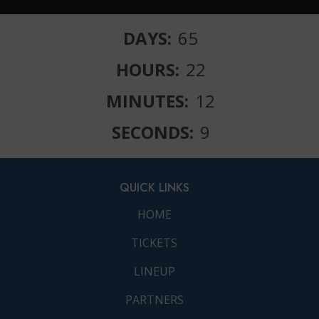
DAYS:
65
HOURS:
22
MINUTES:
12
SECONDS:
10
QUICK LINKS
HOME
TICKETS
LINEUP
PARTNERS