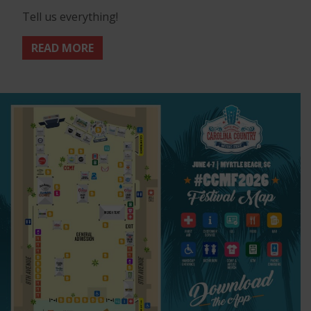
Tell us everything!
READ MORE