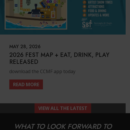
MAY 28, 2026
2026 FEST MAP + EAT, DRINK, PLAY
RELEASED
download the CCMF app today
READ MORE
VIEW ALL THE LATEST
WHAT TO LOOK FORWARD TO