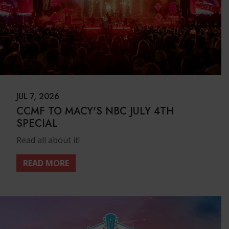
JUL 7, 2026
CCMF TO MACY'S NBC JULY 4TH
SPECIAL
Read all about it!
READ MORE