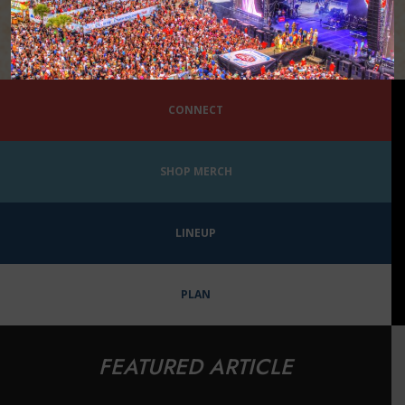
CONNECT
SHOP MERCH
LINEUP
PLAN
FEATURED ARTICLE