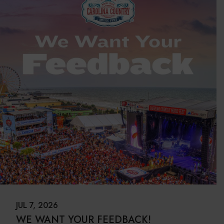
JUL 7, 2026
WE WANT YOUR FEEDBACK!