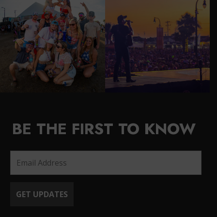
BE THE FIRST TO KNOW