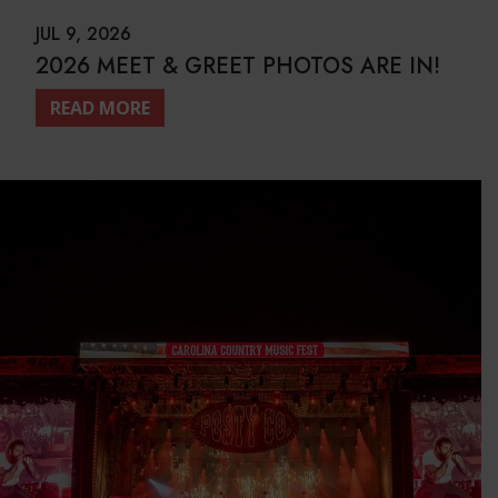
JUL 9, 2026
2026 MEET & GREET PHOTOS ARE IN!
READ MORE