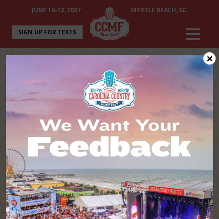
JUNE 10-13, 2027
MYRTLE BEACH, SC
SIGN UP FOR TEXTS
×